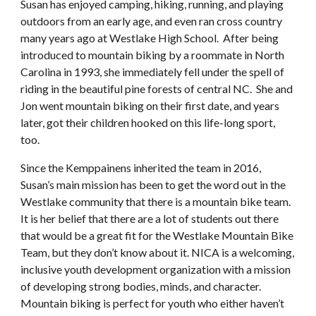
Susan has enjoyed camping, hiking, running, and playing
outdoors from an early age, and even ran cross country
many years ago at Westlake High School. After being
introduced to mountain biking by a roommate in North
Carolina in 1993, she immediately fell under the spell of
riding in the beautiful pine forests of central NC. She and
Jon went mountain biking on their first date, and years
later, got their children hooked on this life-long sport,
too.
Since the Kemppainens inherited the team in 2016,
Susan’s main mission has been to get the word out in the
Westlake community that there is a mountain bike team.
It is her belief that there are a lot of students out there
that would be a great fit for the Westlake Mountain Bike
Team, but they don’t know about it. NICA is a welcoming,
inclusive youth development organization with a mission
of developing strong bodies, minds, and character.
Mountain biking is perfect for youth who either haven’t