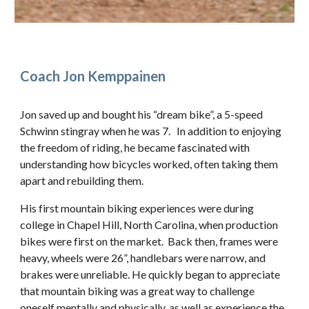
Coach Jon Kemppainen
Jon saved up and bought his “dream bike”, a 5-speed
Schwinn stingray when he was 7. In addition to enjoying
the freedom of riding, he became fascinated with
understanding how bicycles worked, often taking them
apart and rebuilding them.
His first mountain biking experiences were during
college in Chapel Hill, North Carolina, when production
bikes were first on the market. Back then, frames were
heavy, wheels were 26”, handlebars were narrow, and
brakes were unreliable. He quickly began to appreciate
that mountain biking was a great way to challenge
oneself mentally and physically, as well as experience the