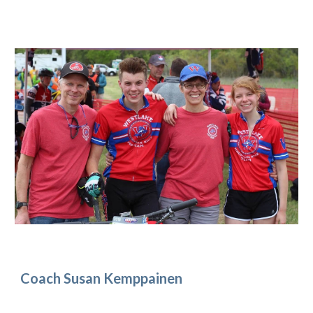
Coach Susan Kemppainen