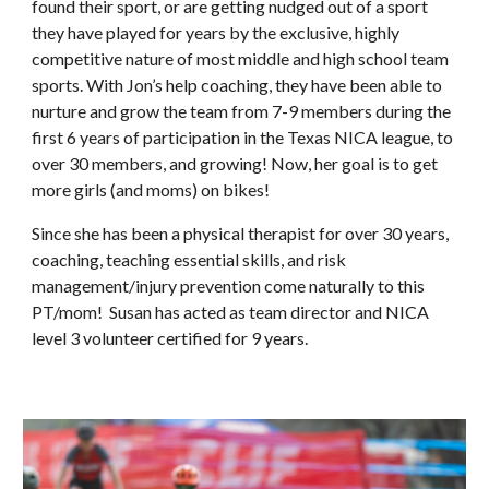
found their sport, or are getting nudged out of a sport
they have played for years by the exclusive, highly
competitive nature of most middle and high school team
sports. With Jon’s help coaching, they have been able to
nurture and grow the team from 7-9 members during the
first 6 years of participation in the Texas NICA league, to
over 30 members, and growing! Now, her goal is to get
more girls (and moms) on bikes!
Since she has been a physical therapist for
over 30
years,
coaching, teaching essential skills, and risk
management/injury prevention come naturally to this
PT/mom! Susan has acted as team director
and
NICA
level 3 volunteer certified
for 9 years
.