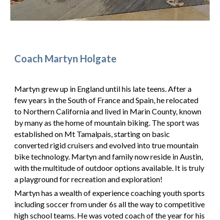
Coach Martyn Holgate
Martyn grew up in England until his late teens. After a
few years in the South of France and Spain, he relocated
to Northern California and lived in Marin County, known
by many as the home of mountain biking. The sport was
established on Mt Tamalpais, starting on basic
converted rigid cruisers and evolved into true mountain
bike technology. Martyn and family now reside in Austin,
with the multitude of outdoor options available. It is truly
a playground for recreation and exploration!
Martyn has a wealth of experience coaching youth sports
including soccer from under 6s all the way to competitive
high school teams. He was voted coach of the year for his