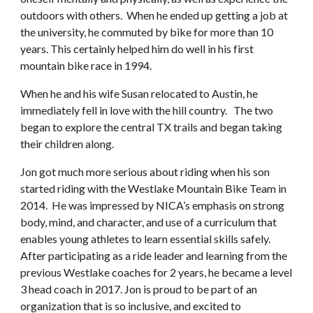
outdoors with others. When he ended up getting a job at
the university, he commuted by bike for more than 10
years. This certainly helped him do well in his first
mountain bike race in 1994.
When he and his wife Susan relocated to Austin, he
immediately fell in love with the hill country. The two
began to explore the central TX trails and began taking
their children along.
Jon got much more serious about riding when his son
started riding with the Westlake Mountain Bike Team in
2014. He was impressed by NICA’s emphasis on strong
body, mind, and character, and use of a curriculum that
enables young athletes to learn essential skills safely.
After participating as a ride leader and learning from the
previous Westlake coaches for 2 years, he became a level
3 head coach in 2017. Jon is proud to be part of an
organization that is so inclusive, and excited to