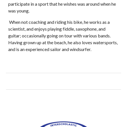
participate in a sport that he wishes was around when he
was young.
When not coaching and riding his bike, he works as a
scientist, and enjoys playing fiddle, saxophone, and
guitar; occasionally going on tour with various bands.
Having grown up at the beach, he also loves watersports,
and is an experienced sailor and windsurfer.