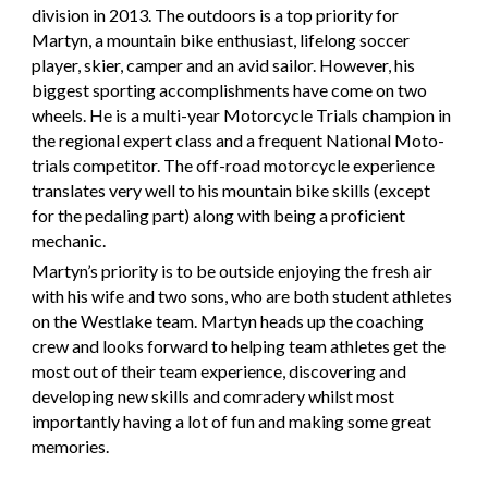
division in 2013. The outdoors is a top priority for
Martyn, a mountain bike enthusiast, lifelong soccer
player, skier, camper and an avid sailor. However, his
biggest sporting accomplishments have come on two
wheels. He is a multi-year Motorcycle Trials champion in
the regional expert class and a frequent National Moto-
trials competitor. The off-road motorcycle experience
translates very well to his mountain bike skills (except
for the pedaling part) along with being a proficient
mechanic.
Martyn’s priority is to be outside enjoying the fresh air
with his wife and two sons, who are both student athletes
on the Westlake team. Martyn heads up the coaching
crew and looks forward to helping team athletes get the
most out of their team experience, discovering and
developing new skills and comradery whilst most
importantly having a lot of fun and making some great
memories.