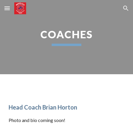
Skip to main content
Skip to navigation
COACHES
Head Coach Brian Horton
Photo and bio coming soon!